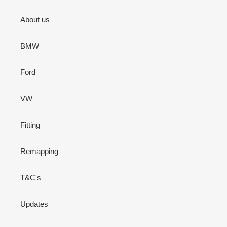
About us
BMW
Ford
VW
Fitting
Remapping
T&C's
Updates