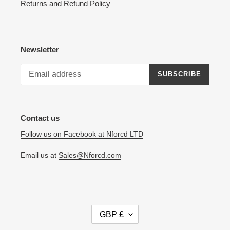
Returns and Refund Policy
Newsletter
SUBSCRIBE
Contact us
Follow us on Facebook at Nforcd LTD
Email us at
Sales@Nforcd.com
C
GBP £
U