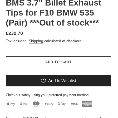
BMS 3.7" Billet Exhaust
Tips for F10 BMW 535
(Pair) ***Out of stock***
Regular
£232.70
price
Tax included.
Shipping
calculated at checkout.
ADD TO CART
Add to Wishlist
Checkout safely using your preferred payment method
Adding