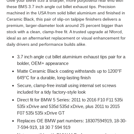
Give your BMW 535 a sharper, more purposeful rear end with
product
these BMS 3.7 inch angle cut billet exhaust tips. Precision
to
machined in the USA from solid billet aluminium and finished in
your
Ceramic Black, this pair of slip-on tailpipe finishers delivers a
cart
premium, larger-diameter look around 25 percent bigger than
stock with a clean, clamp-free fit. A trusted upgrade at Nforcd,
ideal as an aftermarket replacement or visual enhancement for
daily drivers and performance builds alike.
3.7 inch angle cut billet aluminium exhaust tips pair for a
bolder, OEM+ appearance
Matte Ceramic Black coating withstands up to 1200°F
649°C for a durable, long-lasting finish
Secure, clamp-free install using internal set screws
included for a tidy factory-style look
Direct fit for BMW 5 Series: 2011 to 2016 F10 F11 535i
535i xDrive and 535d 535d xDrive, plus 2011 to 2015
F07 535i 535i xDrive GT
Replaces OE BMW part numbers: 18307594919, 18-30-
7-594-919, 18 30 7 594 919