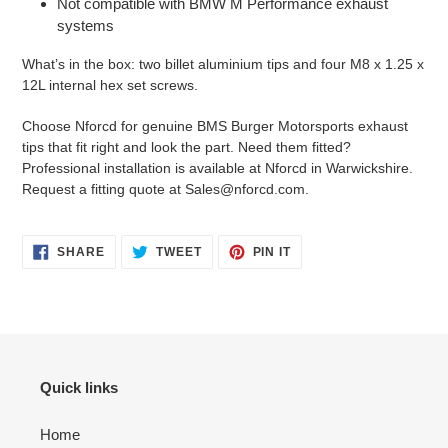
Not compatible with BMW M Performance exhaust
systems
What’s in the box: two billet aluminium tips and four M8 x 1.25 x
12L internal hex set screws.
Choose Nforcd for genuine BMS Burger Motorsports exhaust
tips that fit right and look the part. Need them fitted?
Professional installation is available at Nforcd in Warwickshire.
Request a fitting quote at Sales@nforcd.com.
SHARE
TWEET
PIN
SHARE
TWEET
PIN IT
ON
ON
ON
FACEBOOK
TWITTER
PINTEREST
Quick links
Home