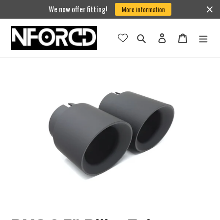
Skip
We now offer fitting!
More information
to
content
Search
Log in
Cart