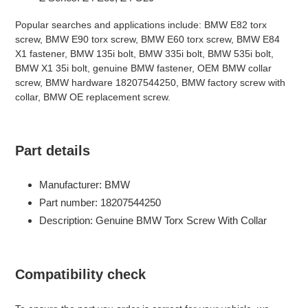
Popular searches and applications include: BMW E82 torx
screw, BMW E90 torx screw, BMW E60 torx screw, BMW E84
X1 fastener, BMW 135i bolt, BMW 335i bolt, BMW 535i bolt,
BMW X1 35i bolt, genuine BMW fastener, OEM BMW collar
screw, BMW hardware 18207544250, BMW factory screw with
collar, BMW OE replacement screw.
Part details
Manufacturer: BMW
Part number: 18207544250
Description: Genuine BMW Torx Screw With Collar
Compatibility check