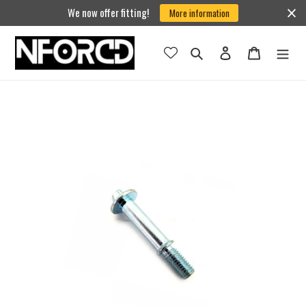
Skip
We now offer fitting!
More information
to
content
Search
Log in
Cart