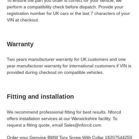
To ensure the part you order is correct for your vehicle, we
perform a compatibility check before dispatch. Provide your
registration number for UK cars or the last 7 characters of your
VIN at checkout.
Warranty
Two years manufacturer warranty for UK customers and one
year manufacturer warranty for international customers if VIN is
provided during checkout on compatible vehicles.
Fitting and installation
We recommend professional fitting for best results. Nforcd
offers installation services at our Warwickshire facility. To
request a fitting quote, email Sales@nforcd.com.
Order your Genuine BMW Torx Screw With Collar 18207544250