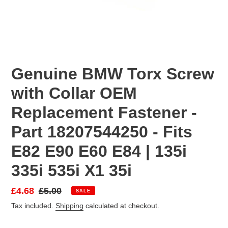
Genuine BMW Torx Screw
with Collar OEM
Replacement Fastener -
Part 18207544250 - Fits
E82 E90 E60 E84 | 135i
335i 535i X1 35i
Sale
£4.68
Regular
£5.00
SALE
price
price
Tax included.
Shipping
calculated at checkout.