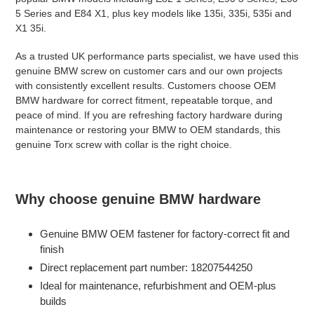
5 Series and E84 X1, plus key models like 135i, 335i, 535i and
X1 35i.
As a trusted UK performance parts specialist, we have used this
genuine BMW screw on customer cars and our own projects
with consistently excellent results. Customers choose OEM
BMW hardware for correct fitment, repeatable torque, and
peace of mind. If you are refreshing factory hardware during
maintenance or restoring your BMW to OEM standards, this
genuine Torx screw with collar is the right choice.
Why choose genuine BMW hardware
Genuine BMW OEM fastener for factory-correct fit and
finish
Direct replacement part number: 18207544250
Ideal for maintenance, refurbishment and OEM-plus
builds