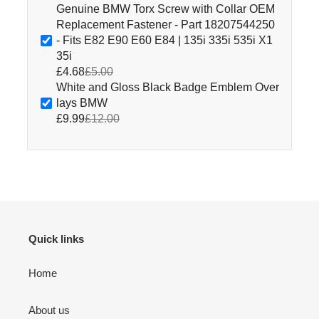
Genuine BMW Torx Screw with Collar OEM
Replacement Fastener - Part 18207544250
- Fits E82 E90 E60 E84 | 135i 335i 535i X1
35i
£4.68
£5.00
White and Gloss Black Badge Emblem Over
lays BMW
£9.99
£12.00
Quick links
Home
About us