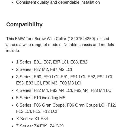
Consistent quality and dependable installation
Compatibility
This BMW Torx Screw With Collar (18207544250) is used
across a wide range of models. Notable chassis and models
include:
1 Series: E81, E87, E87 LCI, E88, E82
2 Series: F87 M2, F87 M2 LCI
3 Series: E90, E90 LCI, E91, E91 LCI, E92, E92 LCI,
E93, E93 LCI, F80 M3, F80 M3 LCI
4 Series: F82 M4, F82 M4 LCI, F83 M4, F83 M4 LCI
5 Series: F10 including M5
6 Series: F06 Gran Coupé, F06 Gran Coupé LCI, F12,
F12 LCI, F13, F13 LCI
X Series: X1 E84
Z Series: Z4 E89, Z4 G29