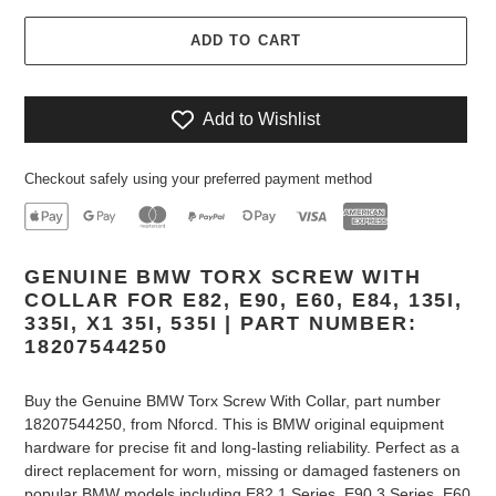
ADD TO CART
Add to Wishlist
Checkout safely using your preferred payment method
Adding
GENUINE BMW TORX SCREW WITH
product
COLLAR FOR E82, E90, E60, E84, 135I,
to
335I, X1 35I, 535I | PART NUMBER:
your
18207544250
cart
Buy the Genuine BMW Torx Screw With Collar, part number
18207544250, from Nforcd. This is BMW original equipment
hardware for precise fit and long-lasting reliability. Perfect as a
direct replacement for worn, missing or damaged fasteners on
popular BMW models including E82 1 Series, E90 3 Series, E60