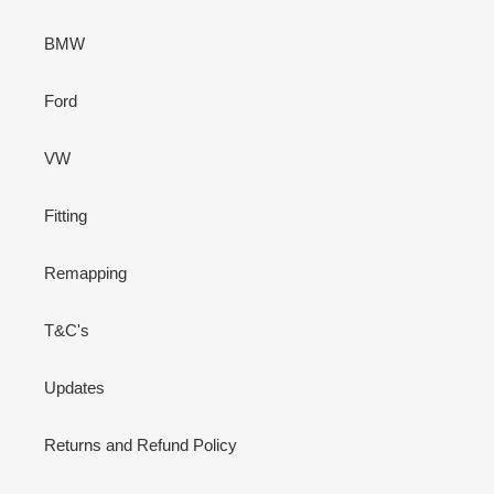
BMW
Ford
VW
Fitting
Remapping
T&C's
Updates
Returns and Refund Policy