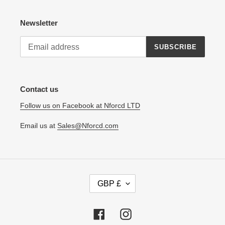
Newsletter
SUBSCRIBE
Contact us
Follow us on Facebook at Nforcd LTD
Email us at
Sales@Nforcd.com
C
GBP £
U
R
R
Facebook
Instagram
E