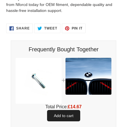
from Nforcd today for OEM fitment, dependable quality and
hassle-free installation support.
SHARE
TWEET
PIN
SHARE
TWEET
PIN IT
ON
ON
ON
FACEBOOK
TWITTER
PINTEREST
Frequently Bought Together
Total Price:
£14.67
Add to cart