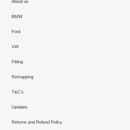
About us
BMW
Ford
VW
Fitting
Remapping
T&C's
Updates
Returns and Refund Policy