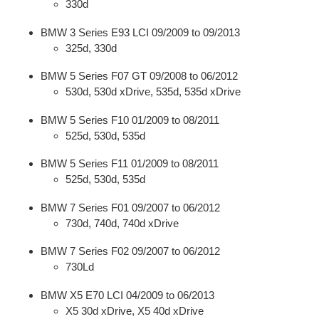
330d
BMW 3 Series E93 LCI 09/2009 to 09/2013
325d, 330d
BMW 5 Series F07 GT 09/2008 to 06/2012
530d, 530d xDrive, 535d, 535d xDrive
BMW 5 Series F10 01/2009 to 08/2011
525d, 530d, 535d
BMW 5 Series F11 01/2009 to 08/2011
525d, 530d, 535d
BMW 7 Series F01 09/2007 to 06/2012
730d, 740d, 740d xDrive
BMW 7 Series F02 09/2007 to 06/2012
730Ld
BMW X5 E70 LCI 04/2009 to 06/2013
X5 30d xDrive, X5 40d xDrive