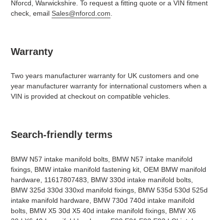
Nforcd, Warwickshire. To request a fitting quote or a VIN fitment
check, email
Sales@nforcd.com
.
Warranty
Two years manufacturer warranty for UK customers and one
year manufacturer warranty for international customers when a
VIN is provided at checkout on compatible vehicles.
Search-friendly terms
BMW N57 intake manifold bolts, BMW N57 intake manifold
fixings, BMW intake manifold fastening kit, OEM BMW manifold
hardware, 11617807483, BMW 330d intake manifold bolts,
BMW 325d 330d 330xd manifold fixings, BMW 535d 530d 525d
intake manifold hardware, BMW 730d 740d intake manifold
bolts, BMW X5 30d X5 40d intake manifold fixings, BMW X6