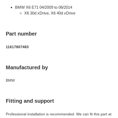
BMW X6 E71 04/2009 to 06/2014
X6 30d xDrive, X6 40d xDrive
Part number
11617807483
Manufactured by
BMW
Fitting and support
Professional installation is recommended. We can fit this part at