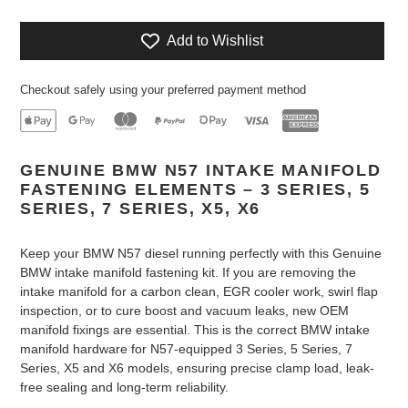
Add to Wishlist
Checkout safely using your preferred payment method
Adding
GENUINE BMW N57 INTAKE MANIFOLD
product
FASTENING ELEMENTS – 3 SERIES, 5
to
SERIES, 7 SERIES, X5, X6
your
cart
Keep your BMW N57 diesel running perfectly with this Genuine
BMW intake manifold fastening kit. If you are removing the
intake manifold for a carbon clean, EGR cooler work, swirl flap
inspection, or to cure boost and vacuum leaks, new OEM
manifold fixings are essential. This is the correct BMW intake
manifold hardware for N57-equipped 3 Series, 5 Series, 7
Series, X5 and X6 models, ensuring precise clamp load, leak-
free sealing and long-term reliability.