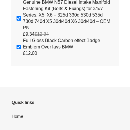
Genuine BMW N57 Diesel Intake Manifold
Fastening Kit (Bolts & Fixings) for 3/5/7
Series, X5, X6 – 325d 330d 530d 535d
730d 740d X5 30d/40d X6 30d/40d – OEM
PN
£9.34
£12.34
Full Gloss Black Carbon effect Badge
Emblem Over lays BMW
£12.00
Quick links
Home