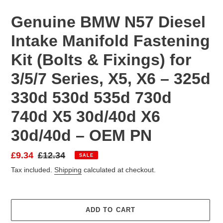
Genuine BMW N57 Diesel
Intake Manifold Fastening
Kit (Bolts & Fixings) for
3/5/7 Series, X5, X6 – 325d
330d 530d 535d 730d
740d X5 30d/40d X6
30d/40d – OEM PN
Sale
£9.34
Regular
£12.34
SALE
price
price
Tax included.
Shipping
calculated at checkout.
ADD TO CART