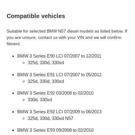
Compatible vehicles
Suitable for selected BMW N57 diesel models as listed below. If
you are unsure, contact us with your VIN and we will confirm
fitment.
BMW 3 Series E90 LCI 07/2007 to 12/2011
325d, 330d, 330xd
BMW 3 Series E91 LCI 07/2007 to 05/2012
325d, 330d, 330xd
BMW 3 Series E92 03/2008 to 02/2010
330d, 330xd
BMW 3 Series E92 LCI 07/2009 to 06/2013
325d, 330d, 330xd N57
BMW 3 Series E93 09/2008 to 02/2010