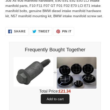
30d X6 40d manifold hardware, E90 E91 E92 E93 LCI intake
manifold parts, F10 F11 F07 GT F01 F02 E70 LCI E71 intake
manifold bolts, genuine BMW diesel intake manifold hardware
kit, N57 manifold mounting kit, BMW intake manifold screw set.
SHARE
TWEET
PIN
SHARE
TWEET
PIN IT
ON
ON
ON
FACEBOOK
TWITTER
PINTEREST
Frequently Bought Together
Total Price:
£21.34
Add to cart