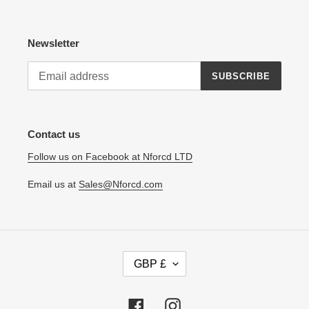
Newsletter
SUBSCRIBE
Contact us
Follow us on Facebook at Nforcd LTD
Email us at
Sales@Nforcd.com
C
GBP £
U
R
R
Facebook
Instagram