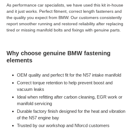
As performance car specialists, we have used this kit in-house
and it just works. Perfect fitment, correct length fasteners and
the quality you expect from BMW. Our customers consistently
report smoother running and restored reliability after replacing
tired or missing manifold bolts and fixings with genuine parts.
Why choose genuine BMW fastening
elements
OEM quality and perfect fit for the N57 intake manifold
Correct torque retention to help prevent boost and
vacuum leaks
Ideal when refitting after carbon cleaning, EGR work or
manifold servicing
Durable factory finish designed for the heat and vibration
of the N57 engine bay
Trusted by our workshop and Nforcd customers