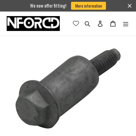
Skip
We now offer fitting!
More information
to
content
Search
Log in
Cart