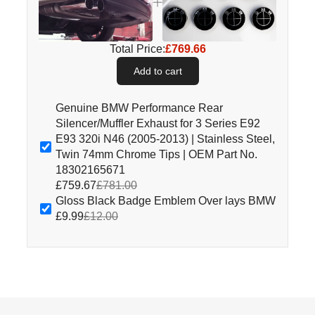
Total Price:
£769.66
Add to cart
Genuine BMW Performance Rear
Silencer/Muffler Exhaust for 3 Series E92
E93 320i N46 (2005-2013) | Stainless Steel,
Twin 74mm Chrome Tips | OEM Part No.
18302165671
£759.67
£781.00
Gloss Black Badge Emblem Over lays BMW
£9.99
£12.00