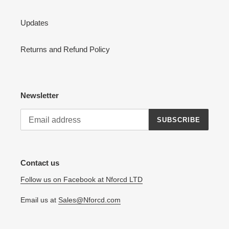
Updates
Returns and Refund Policy
Newsletter
SUBSCRIBE
Contact us
Follow us on Facebook at Nforcd LTD
Email us at
Sales@Nforcd.com