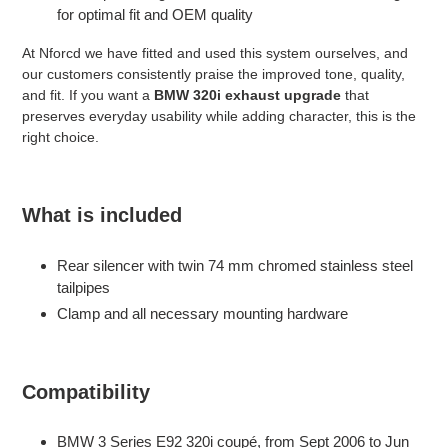
for optimal fit and OEM quality
At Nforcd we have fitted and used this system ourselves, and
our customers consistently praise the improved tone, quality,
and fit. If you want a
BMW 320i exhaust upgrade
that
preserves everyday usability while adding character, this is the
right choice.
What is included
Rear silencer with twin 74 mm chromed stainless steel
tailpipes
Clamp and all necessary mounting hardware
Compatibility
BMW 3 Series E92 320i coupé, from Sept 2006 to Jun