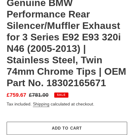
Genuine BMW
Performance Rear
Silencer/Muffler Exhaust
for 3 Series E92 E93 320i
N46 (2005-2013) |
Stainless Steel, Twin
74mm Chrome Tips | OEM
Part No. 18302165671
Sale
£759.67
Regular
£781.00
SALE
price
price
Tax included.
Shipping
calculated at checkout.
ADD TO CART