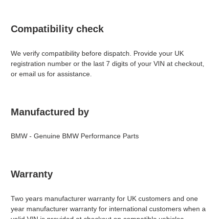
Compatibility check
We verify compatibility before dispatch. Provide your UK
registration number or the last 7 digits of your VIN at checkout,
or email us for assistance.
Manufactured by
BMW - Genuine BMW Performance Parts
Warranty
Two years manufacturer warranty for UK customers and one
year manufacturer warranty for international customers when a
valid VIN is provided at checkout on compatible vehicles.