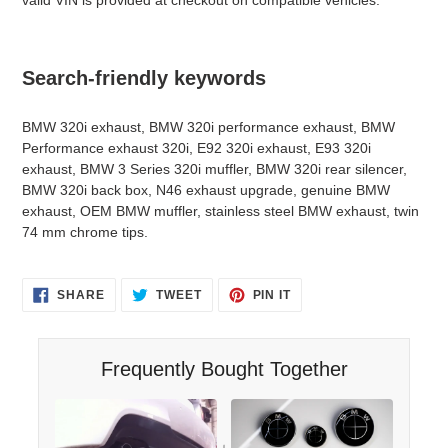
Search-friendly keywords
BMW 320i exhaust, BMW 320i performance exhaust, BMW
Performance exhaust 320i, E92 320i exhaust, E93 320i
exhaust, BMW 3 Series 320i muffler, BMW 320i rear silencer,
BMW 320i back box, N46 exhaust upgrade, genuine BMW
exhaust, OEM BMW muffler, stainless steel BMW exhaust, twin
74 mm chrome tips.
SHARE
TWEET
PIN
SHARE
TWEET
PIN IT
ON
ON
ON
FACEBOOK
TWITTER
PINTEREST
Frequently Bought Together