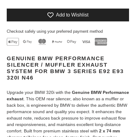
Add to Wishlist
Checkout safely using your preferred payment method
Adding
GENUINE BMW PERFORMANCE
product
SILENCER / MUFFLER EXHAUST
to
SYSTEM FOR BMW 3 SERIES E92 E93
your
320I N46
cart
Upgrade your BMW 320i with the
Genuine BMW Performance
exhaust
. This OEM rear silencer, also known as a muffler or
back box, is engineered by BMW to deliver the authentic BMW
performance sound and quality you expect. It enhances the
exhaust note, reduces back pressure to improve exhaust flow
and responsiveness, and maintains excellent long-distance
comfort. Built from premium stainless steel with
2 x 74 mm