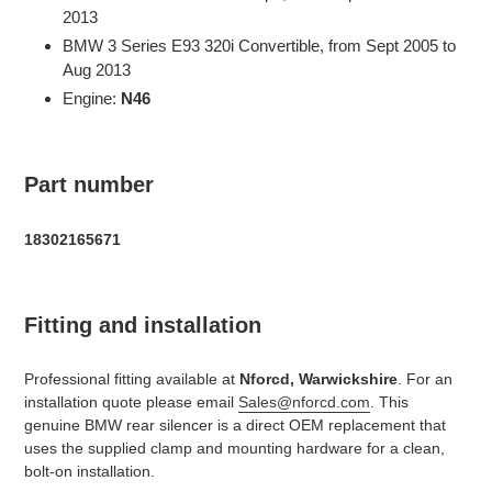
2013
BMW 3 Series E93 320i Convertible, from Sept 2005 to
Aug 2013
Engine:
N46
Part number
18302165671
Fitting and installation
Professional fitting available at
Nforcd, Warwickshire
. For an
installation quote please email
Sales@nforcd.com
. This
genuine BMW rear silencer is a direct OEM replacement that
uses the supplied clamp and mounting hardware for a clean,
bolt-on installation.