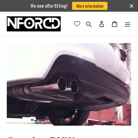
Skip
We now offer fitting!
More information
to
content
Search
Log in
Cart