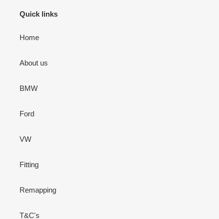
Quick links
Home
About us
BMW
Ford
VW
Fitting
Remapping
T&C's