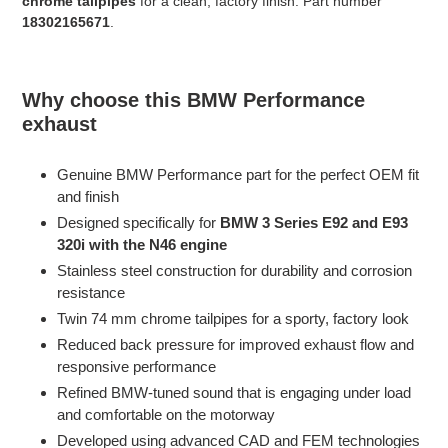
chrome tailpipes
for a clean, factory finish. Part number
18302165671
.
Why choose this BMW Performance
exhaust
Genuine BMW Performance part for the perfect OEM fit
and finish
Designed specifically for
BMW 3 Series E92 and E93
320i with the N46 engine
Stainless steel construction for durability and corrosion
resistance
Twin 74 mm chrome tailpipes for a sporty, factory look
Reduced back pressure for improved exhaust flow and
responsive performance
Refined BMW-tuned sound that is engaging under load
and comfortable on the motorway
Developed using advanced CAD and FEM technologies